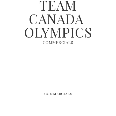
TEAM
CANADA ​
OLYMPICS
COMMERCIALS
COMMERCIALS