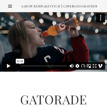
AARON BERNAKEVITCH | CINEMATOGRAPHER
GATORADE