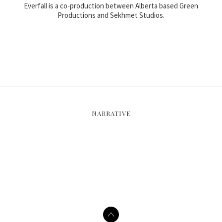
Everfall is a co-production between Alberta based Green
Productions and Sekhmet Studios.
NARRATIVE