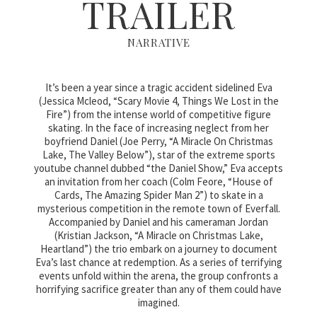
TRAILER
NARRATIVE
It’s been a year since a tragic accident sidelined Eva
(Jessica Mcleod, “Scary Movie 4, Things We Lost in the
Fire”) from the intense world of competitive figure
skating. In the face of increasing neglect from her
boyfriend Daniel (Joe Perry, “A Miracle On Christmas
Lake, The Valley Below”), star of the extreme sports
youtube channel dubbed “the Daniel Show,” Eva accepts
an invitation from her coach (Colm Feore, “House of
Cards, The Amazing Spider Man 2”) to skate in a
mysterious competition in the remote town of Everfall.
Accompanied by Daniel and his cameraman Jordan
(Kristian Jackson, “A Miracle on Christmas Lake,
Heartland”) the trio embark on a journey to document
Eva’s last chance at redemption. As a series of terrifying
events unfold within the arena, the group confronts a
horrifying sacrifice greater than any of them could have
imagined.