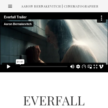
AARON BERNAKEVITCH | CINEMATOGRAPHER
EVERFALL