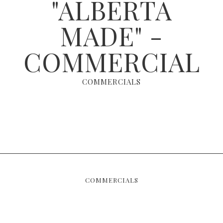
"ALBERTA
MADE" -
COMMERCIAL
COMMERCIALS
COMMERCIALS