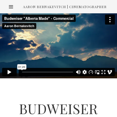
AARON BERNAKEVITCH | CINEMATOGRAPHER
BUDWEISER