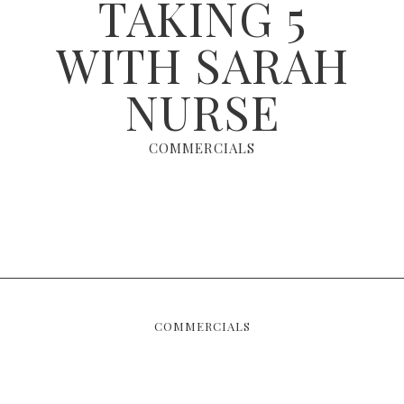
TAKING 5
WITH SARAH
NURSE
COMMERCIALS
COMMERCIALS