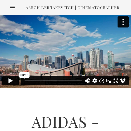
AARON BERNAKEVITCH | CINEMATOGRAPHER
ADIDAS -