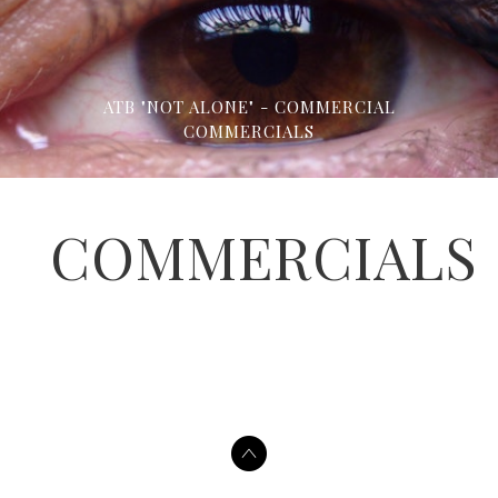
ATB "NOT ALONE" - COMMERCIAL
COMMERCIALS
COMMERCIALS