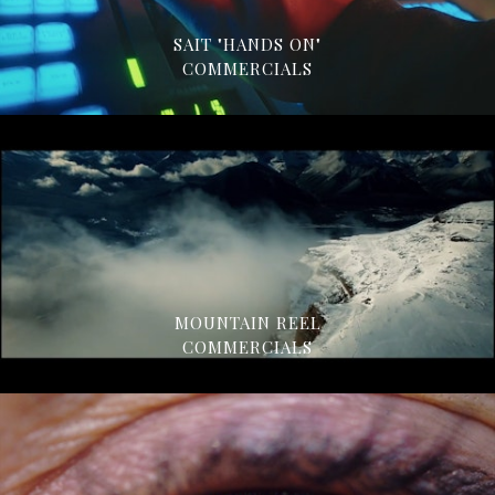
SAIT "HANDS ON"
COMMERCIALS
MOUNTAIN REEL
COMMERCIALS