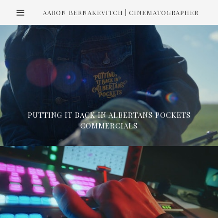
AARON BERNAKEVITCH | CINEMATOGRAPHER
PUTTING IT BACK IN ALBERTANS POCKETS
COMMERCIALS